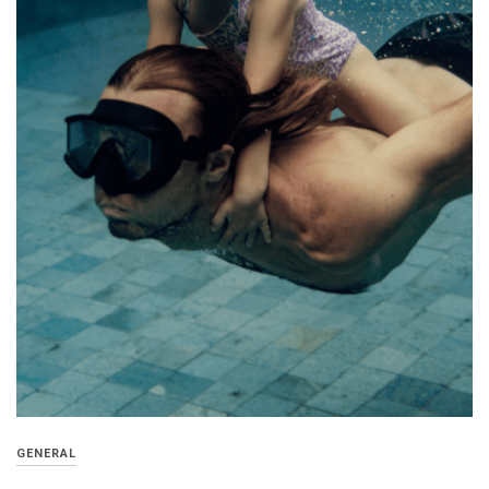
GENERAL