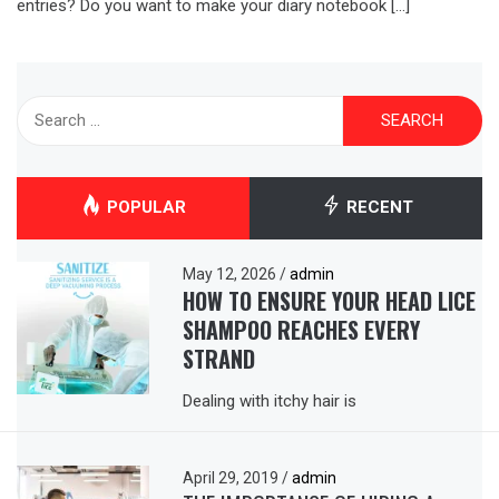
entries? Do you want to make your diary notebook […]
Search
for:
POPULAR
RECENT
May 12, 2026
/
admin
HOW TO ENSURE YOUR HEAD LICE
SHAMPOO REACHES EVERY
STRAND
Dealing with itchy hair is
April 29, 2019
/
admin