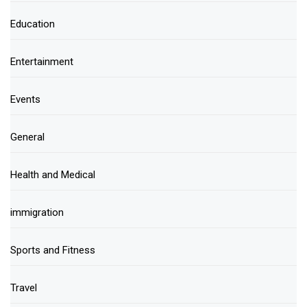
Education
Entertainment
Events
General
Health and Medical
immigration
Sports and Fitness
Travel