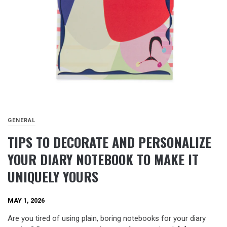
GENERAL
TIPS TO DECORATE AND PERSONALIZE
YOUR DIARY NOTEBOOK TO MAKE IT
UNIQUELY YOURS
MAY 1, 2026
Are you tired of using plain, boring notebooks for your diary