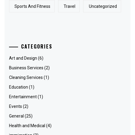
Sports And Fitness
Travel
Uncategorized
CATEGORIES
Art and Design
(6)
Business Services
(2)
Cleaning Services
(1)
Education
(1)
Entertainment
(1)
Events
(2)
General
(25)
Health and Medical
(4)