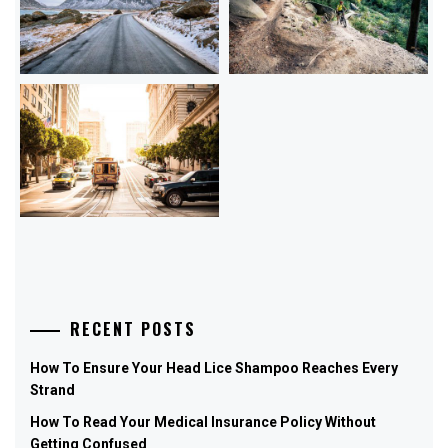
RECENT POSTS
How To Ensure Your Head Lice Shampoo Reaches Every
Strand
How To Read Your Medical Insurance Policy Without
Getting Confused