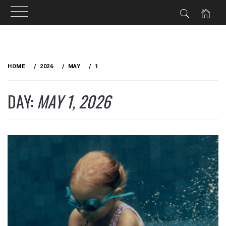
Skip
to
HOME
2026
MAY
1
content
DAY:
MAY 1, 2026