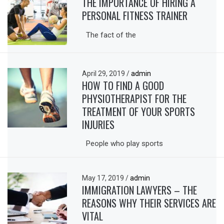
THE IMPORTANCE OF HIRING A
PERSONAL FITNESS TRAINER
The fact of the
April 29, 2019
/
admin
HOW TO FIND A GOOD
PHYSIOTHERAPIST FOR THE
TREATMENT OF YOUR SPORTS
INJURIES
People who play sports
May 17, 2019
/
admin
IMMIGRATION LAWYERS – THE
REASONS WHY THEIR SERVICES ARE
VITAL