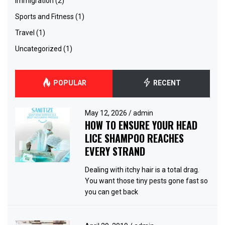
immigration
(2)
Sports and Fitness
(1)
Travel
(1)
Uncategorized
(1)
POPULAR
RECENT
May 12, 2026
/
admin
HOW TO ENSURE YOUR HEAD
LICE SHAMPOO REACHES
EVERY STRAND
Dealing with itchy hair is a total drag.
You want those tiny pests gone fast so
you can get back