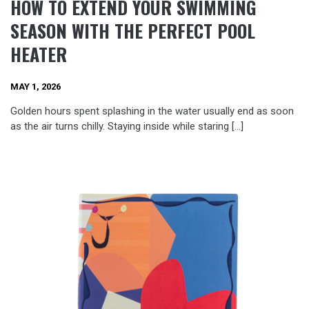
HOW TO EXTEND YOUR SWIMMING
SEASON WITH THE PERFECT POOL
HEATER
MAY 1, 2026
Golden hours spent splashing in the water usually end as soon
as the air turns chilly. Staying inside while staring […]