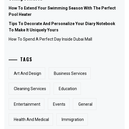
How To Extend Your Swimming Season With The Perfect
Pool Heater
Tips To Decorate And Personalize Your Diary Notebook
To Make It Uniquely Yours
How To Spend A Perfect Day Inside Dubai Mall
TAGS
Art And Design
Business Services
Cleaning Services
Education
Entertainment
Events
General
Health And Medical
Immigration