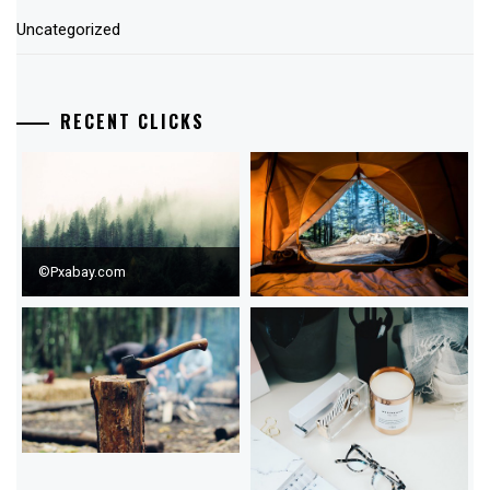
Uncategorized
RECENT CLICKS
©Pxabay.com