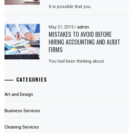
It is possible that you
May 21, 2019
/
admin
MISTAKES TO AVOID BEFORE
HIRING ACCOUNTING AND AUDIT
FIRMS
You had been thinking about
CATEGORIES
Art and Design
Business Services
Cleaning Services