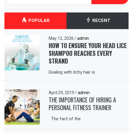
for:
POPULAR
RECENT
May 12, 2026
/
admin
HOW TO ENSURE YOUR HEAD LICE
SHAMPOO REACHES EVERY
STRAND
Dealing with itchy hair is
April 29, 2019
/
admin
THE IMPORTANCE OF HIRING A
PERSONAL FITNESS TRAINER
The fact of the