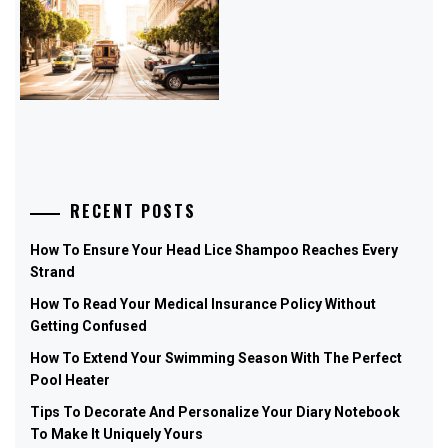
RECENT POSTS
How To Ensure Your Head Lice Shampoo Reaches Every
Strand
How To Read Your Medical Insurance Policy Without
Getting Confused
How To Extend Your Swimming Season With The Perfect
Pool Heater
Tips To Decorate And Personalize Your Diary Notebook
To Make It Uniquely Yours