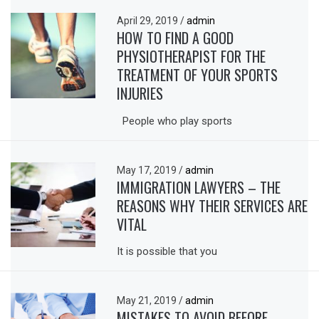
April 29, 2019
/
admin
HOW TO FIND A GOOD
PHYSIOTHERAPIST FOR THE
TREATMENT OF YOUR SPORTS
INJURIES
People who play sports
May 17, 2019
/
admin
IMMIGRATION LAWYERS – THE
REASONS WHY THEIR SERVICES ARE
VITAL
It is possible that you
May 21, 2019
/
admin
MISTAKES TO AVOID BEFORE