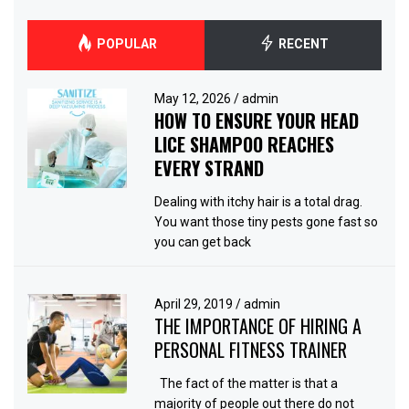
POPULAR
RECENT
May 12, 2026
/
admin
HOW TO ENSURE YOUR HEAD
LICE SHAMPOO REACHES
EVERY STRAND
Dealing with itchy hair is a total drag.
You want those tiny pests gone fast so
you can get back
April 29, 2019
/
admin
THE IMPORTANCE OF HIRING A
PERSONAL FITNESS TRAINER
The fact of the matter is that a
majority of people out there do not