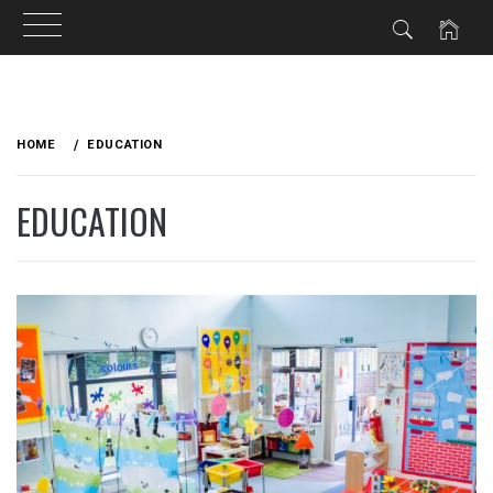
Skip
to
HOME
EDUCATION
content
EDUCATION