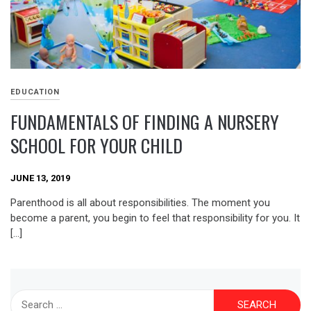
EDUCATION
FUNDAMENTALS OF FINDING A NURSERY
SCHOOL FOR YOUR CHILD
JUNE 13, 2019
Parenthood is all about responsibilities. The moment you
become a parent, you begin to feel that responsibility for you. It
[…]
Search