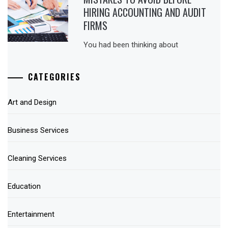
HIRING ACCOUNTING AND AUDIT
FIRMS
You had been thinking about
CATEGORIES
Art and Design
Business Services
Cleaning Services
Education
Entertainment