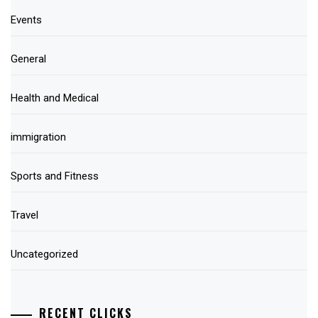
Events
General
Health and Medical
immigration
Sports and Fitness
Travel
Uncategorized
RECENT CLICKS