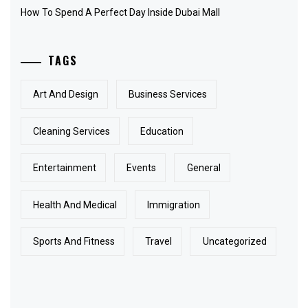
How To Spend A Perfect Day Inside Dubai Mall
TAGS
Art And Design
Business Services
Cleaning Services
Education
Entertainment
Events
General
Health And Medical
Immigration
Sports And Fitness
Travel
Uncategorized