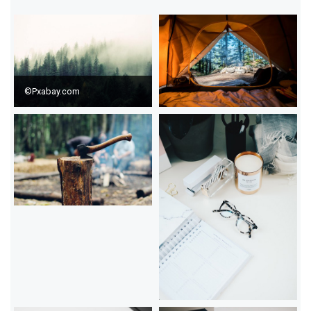
©Pxabay.com