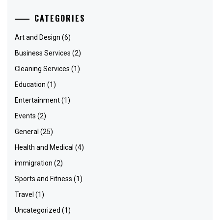
CATEGORIES
Art and Design
(6)
Business Services
(2)
Cleaning Services
(1)
Education
(1)
Entertainment
(1)
Events
(2)
General
(25)
Health and Medical
(4)
immigration
(2)
Sports and Fitness
(1)
Travel
(1)
Uncategorized
(1)