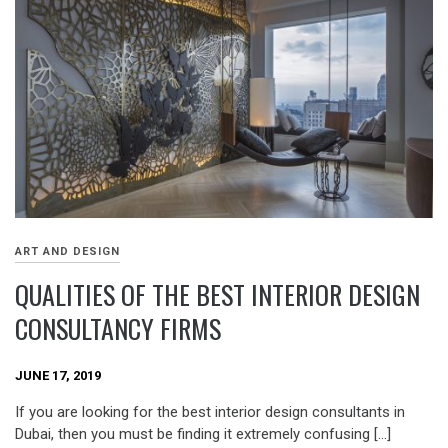
ART AND DESIGN
QUALITIES OF THE BEST INTERIOR DESIGN
CONSULTANCY FIRMS
JUNE 17, 2019
If you are looking for the best interior design consultants in
Dubai, then you must be finding it extremely confusing […]