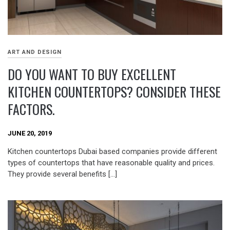
ART AND DESIGN
DO YOU WANT TO BUY EXCELLENT
KITCHEN COUNTERTOPS? CONSIDER THESE
FACTORS.
JUNE 20, 2019
Kitchen countertops Dubai based companies provide different
types of countertops that have reasonable quality and prices.
They provide several benefits […]