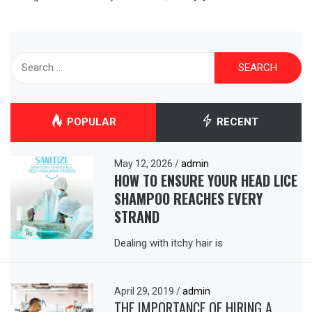
Search
for:
POPULAR
RECENT
May 12, 2026
/
admin
HOW TO ENSURE YOUR HEAD LICE
SHAMPOO REACHES EVERY
STRAND
Dealing with itchy hair is
April 29, 2019
/
admin
THE IMPORTANCE OF HIRING A