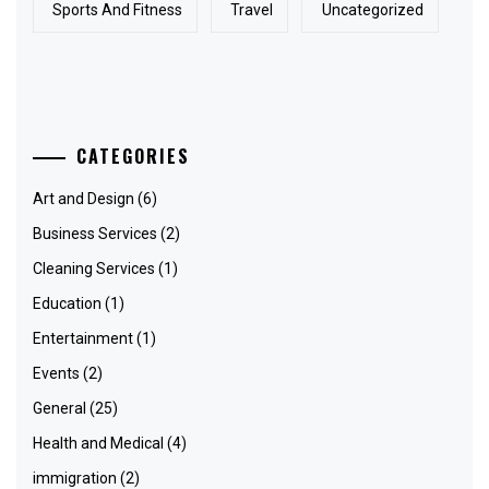
Sports And Fitness
Travel
Uncategorized
CATEGORIES
Art and Design
(6)
Business Services
(2)
Cleaning Services
(1)
Education
(1)
Entertainment
(1)
Events
(2)
General
(25)
Health and Medical
(4)
immigration
(2)