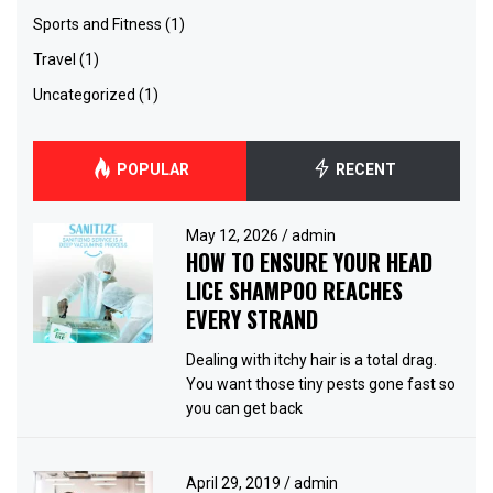
Sports and Fitness
(1)
Travel
(1)
Uncategorized
(1)
POPULAR
RECENT
May 12, 2026
/
admin
HOW TO ENSURE YOUR HEAD
LICE SHAMPOO REACHES
EVERY STRAND
Dealing with itchy hair is a total drag.
You want those tiny pests gone fast so
you can get back
April 29, 2019
/
admin