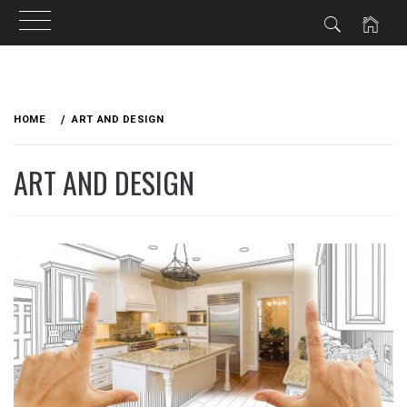
Skip
to
HOME
ART AND DESIGN
content
ART AND DESIGN