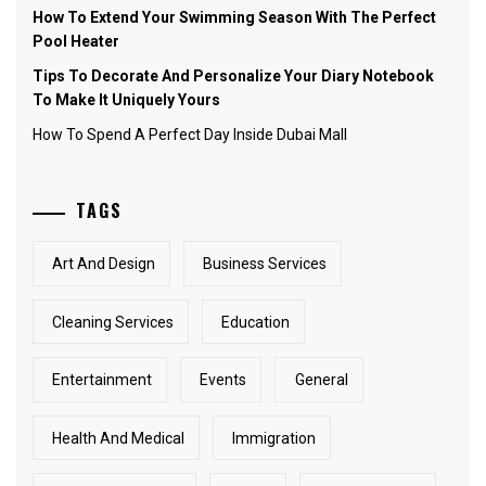
How To Extend Your Swimming Season With The Perfect
Pool Heater
Tips To Decorate And Personalize Your Diary Notebook
To Make It Uniquely Yours
How To Spend A Perfect Day Inside Dubai Mall
TAGS
Art And Design
Business Services
Cleaning Services
Education
Entertainment
Events
General
Health And Medical
Immigration