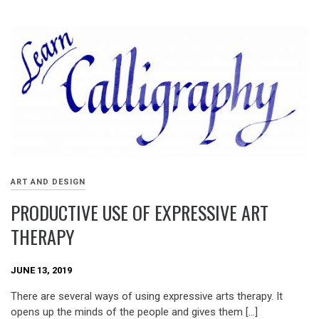
ART AND DESIGN
PRODUCTIVE USE OF EXPRESSIVE ART
THERAPY
JUNE 13, 2019
There are several ways of using expressive arts therapy. It
opens up the minds of the people and gives them […]