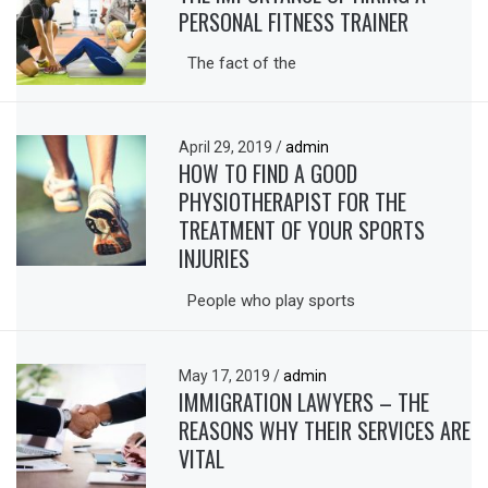
PERSONAL FITNESS TRAINER
The fact of the
April 29, 2019
/
admin
HOW TO FIND A GOOD
PHYSIOTHERAPIST FOR THE
TREATMENT OF YOUR SPORTS
INJURIES
People who play sports
May 17, 2019
/
admin
IMMIGRATION LAWYERS – THE
REASONS WHY THEIR SERVICES ARE
VITAL