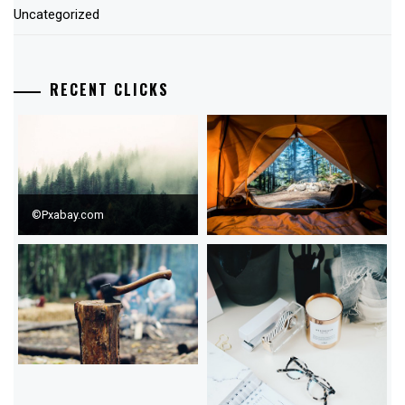
Uncategorized
RECENT CLICKS
©Pxabay.com