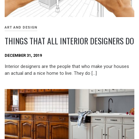
ART AND DESIGN
THINGS THAT ALL INTERIOR DESIGNERS DO
DECEMBER 31, 2019
Interior designers are the people that who make your houses
an actual and a nice home to live. They do […]