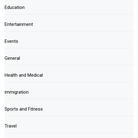
Education
Entertainment
Events
General
Health and Medical
immigration
Sports and Fitness
Travel