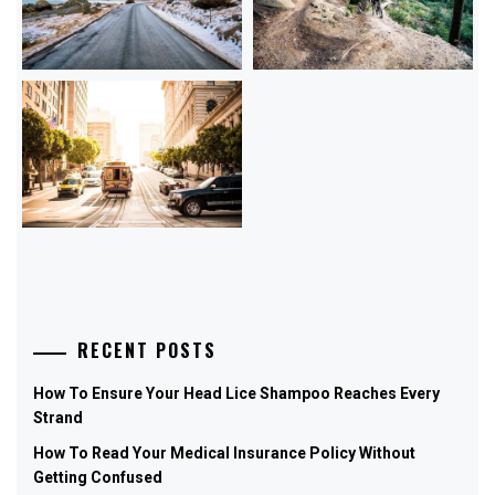
RECENT POSTS
How To Ensure Your Head Lice Shampoo Reaches Every
Strand
How To Read Your Medical Insurance Policy Without
Getting Confused