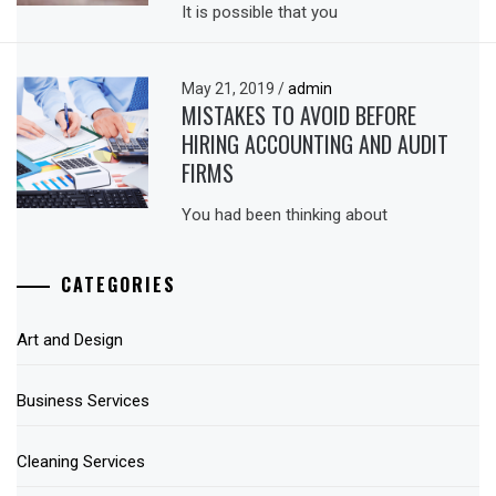
It is possible that you
May 21, 2019
/
admin
MISTAKES TO AVOID BEFORE
HIRING ACCOUNTING AND AUDIT
FIRMS
You had been thinking about
CATEGORIES
Art and Design
Business Services
Cleaning Services