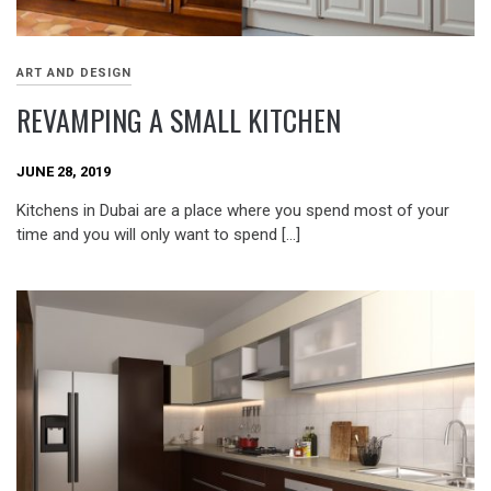
ART AND DESIGN
REVAMPING A SMALL KITCHEN
JUNE 28, 2019
Kitchens in Dubai are a place where you spend most of your
time and you will only want to spend […]