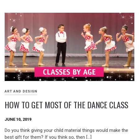
ART AND DESIGN
HOW TO GET MOST OF THE DANCE CLASS
JUNE 10, 2019
Do you think giving your child material things would make the
best gift for them? If you think so, then […]