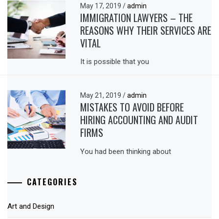
May 17, 2019
/
admin
IMMIGRATION LAWYERS – THE
REASONS WHY THEIR SERVICES ARE
VITAL
It is possible that you
May 21, 2019
/
admin
MISTAKES TO AVOID BEFORE
HIRING ACCOUNTING AND AUDIT
FIRMS
You had been thinking about
CATEGORIES
Art and Design