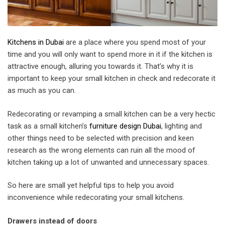
Kitchens in Dubai
are a place where you spend most of your
time and you will only want to spend more in it if the kitchen is
attractive enough, alluring you towards it. That’s why it is
important to keep your small kitchen in check and redecorate it
as much as you can.
Redecorating or revamping a small kitchen can be a very hectic
task as a small kitchen’s
furniture design Dubai
, lighting and
other things need to be selected with precision and keen
research as the wrong elements can ruin all the mood of
kitchen taking up a lot of unwanted and unnecessary spaces.
So here are small yet helpful tips to help you avoid
inconvenience while redecorating your small kitchens.
Drawers instead of doors