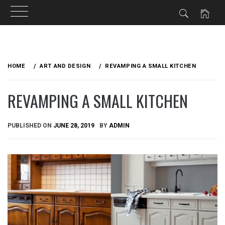
Skip
to
HOME
ART AND DESIGN
REVAMPING A SMALL KITCHEN
content
REVAMPING A SMALL KITCHEN
PUBLISHED ON
JUNE 28, 2019
BY
ADMIN