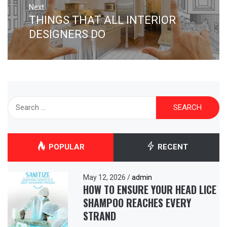
Next
THINGS THAT ALL INTERIOR
Next
post:
DESIGNERS DO
Search
for:
POPULAR
RECENT
May 12, 2026
/
admin
HOW TO ENSURE YOUR HEAD LICE
SHAMPOO REACHES EVERY
STRAND