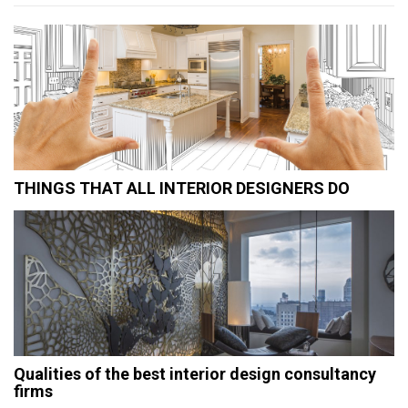
THINGS THAT ALL INTERIOR DESIGNERS DO
Qualities of the best interior design consultancy
firms