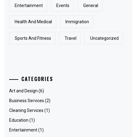
Entertainment
Events
General
Health And Medical
Immigration
Sports And Fitness
Travel
Uncategorized
CATEGORIES
Art and Design
(6)
Business Services
(2)
Cleaning Services
(1)
Education
(1)
Entertainment
(1)