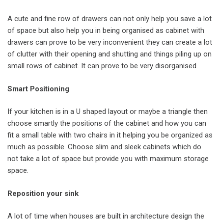
A cute and fine row of drawers can not only help you save a lot
of space but also help you in being organised as cabinet with
drawers can prove to be very inconvenient they can create a lot
of clutter with their opening and shutting and things piling up on
small rows of cabinet. It can prove to be very disorganised.
Smart Positioning
If your kitchen is in a U shaped layout or maybe a triangle then
choose smartly the positions of the cabinet and how you can
fit a small table with two chairs in it helping you be organized as
much as possible. Choose slim and sleek cabinets which do
not take a lot of space but provide you with maximum storage
space.
Reposition your sink
A lot of time when houses are built in architecture design the