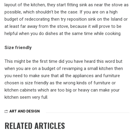
layout of the kitchen, they start fitting sink as near the stove as
possible, which shouldn’t be the case. If you are on a high
budget of redecorating then try reposition sink on the Island or
at least far away from the stove, because it will prove to be
helpful when you do dishes at the same time while cooking.
Size friendly
This might be the first time did you have heard this word but
when you are on a budget of revamping a small kitchen then
you need to make sure that all the appliances and furniture
chosen is size friendly as the wrong kinds of furniture or
kitchen cabinets which are too big or heavy can make your
kitchen seem very full.
ART AND DESIGN
RELATED ARTICLES