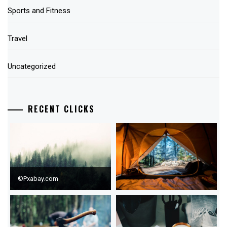
Sports and Fitness
Travel
Uncategorized
RECENT CLICKS
©Pxabay.com