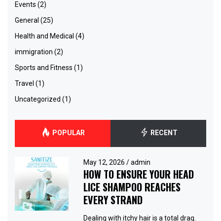
Events
(2)
General
(25)
Health and Medical
(4)
immigration
(2)
Sports and Fitness
(1)
Travel
(1)
Uncategorized
(1)
POPULAR
RECENT
May 12, 2026
/
admin
HOW TO ENSURE YOUR HEAD
LICE SHAMPOO REACHES
EVERY STRAND
Dealing with itchy hair is a total drag.