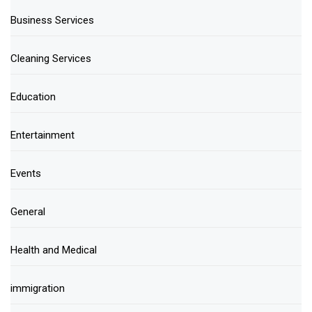
Business Services
Cleaning Services
Education
Entertainment
Events
General
Health and Medical
immigration