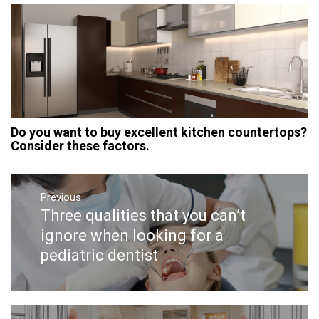
Do you want to buy excellent kitchen countertops?
Consider these factors.
Post
navigation
Previous
Three qualities that you can’t
Previous
post:
ignore when looking for a
pediatric dentist