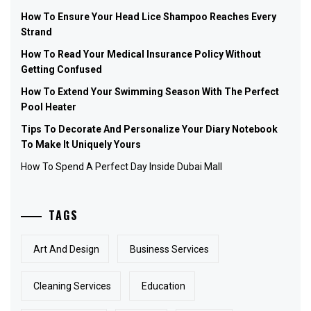
How To Ensure Your Head Lice Shampoo Reaches Every
Strand
How To Read Your Medical Insurance Policy Without
Getting Confused
How To Extend Your Swimming Season With The Perfect
Pool Heater
Tips To Decorate And Personalize Your Diary Notebook
To Make It Uniquely Yours
How To Spend A Perfect Day Inside Dubai Mall
TAGS
Art And Design
Business Services
Cleaning Services
Education