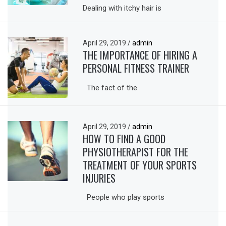
Dealing with itchy hair is
April 29, 2019
/
admin
THE IMPORTANCE OF HIRING A
PERSONAL FITNESS TRAINER
The fact of the
April 29, 2019
/
admin
HOW TO FIND A GOOD
PHYSIOTHERAPIST FOR THE
TREATMENT OF YOUR SPORTS
INJURIES
People who play sports