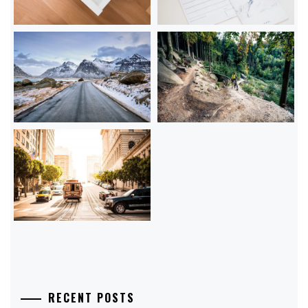
RECENT POSTS