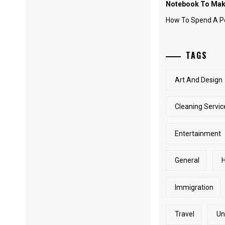
Notebook To Make
How To Spend A Pe
TAGS
Art And Design
Cleaning Servic
Entertainment
General
Immigration
Travel
Un