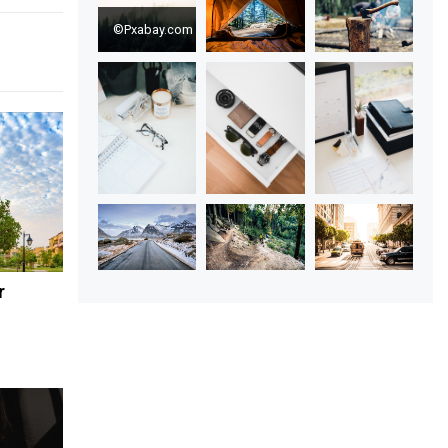
©Pxabay.com
r