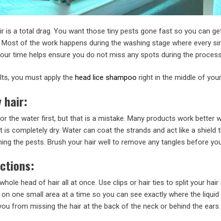
air is a total drag. You want those tiny pests gone fast so you can ge
. Most of the work happens during the washing stage where every sin
your time helps ensure you do not miss any spots during the process
lts, you must apply the
head lice shampoo
right in the middle of your
 hair:
r the water first, but that is a mistake. Many products work better
t is completely dry. Water can coat the strands and act like a shield 
hing the pests. Brush your hair well to remove any tangles before you
ections:
 whole head of hair all at once. Use clips or hair ties to split your hair
on one small area at a time so you can see exactly where the liquid 
ou from missing the hair at the back of the neck or behind the ears.