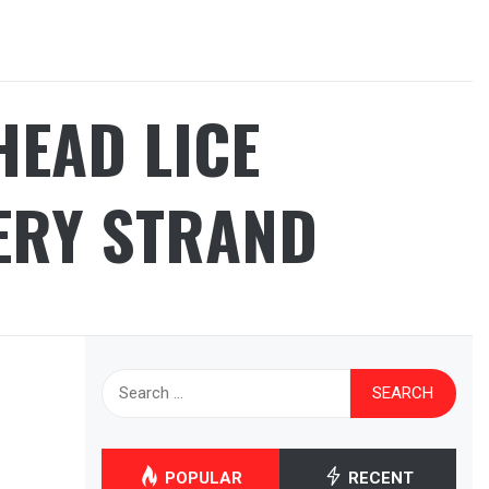
HEAD LICE
ERY STRAND
Search
for:
POPULAR
RECENT