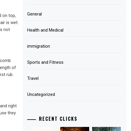
General
d on top,
ir is wet.
is not
Health and Medical
immigration
e comb
Sports and Fitness
length of
rst rub.
Travel
Uncategorized
and right
ause they
RECENT CLICKS