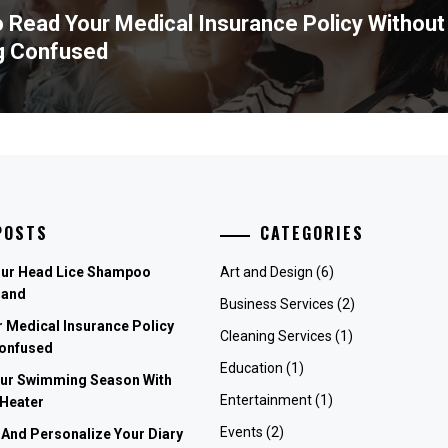
 Read Your Medical Insurance Policy Without
ous
g Confused
POSTS
CATEGORIES
our Head Lice Shampoo
Art and Design
(6)
rand
Business Services
(2)
 Medical Insurance Policy
Cleaning Services
(1)
Confused
Education
(1)
our Swimming Season With
Entertainment
(1)
 Heater
Events
(2)
 And Personalize Your Diary