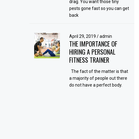
drag. You want those tiny
pests gone fast so you can get
back
April 29, 2019
/
admin
THE IMPORTANCE OF
HIRING A PERSONAL
FITNESS TRAINER
The fact of the matter is that
a majority of people out there
do not have a perfect body.