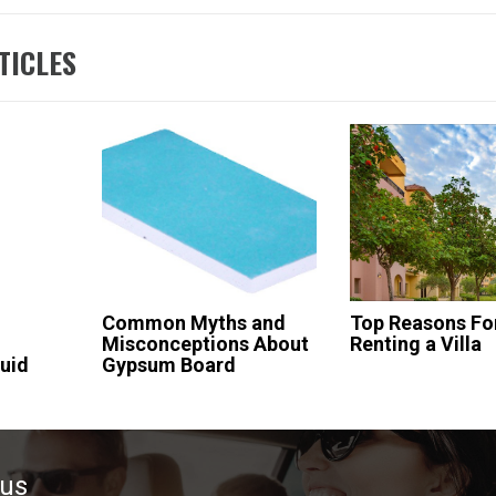
TICLES
Common Myths and
Top Reasons Fo
Misconceptions About
Renting a Villa
uid
Gypsum Board
ous