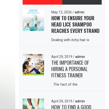
May 12, 2026
/
admin
HOW TO ENSURE YOUR
HEAD LICE SHAMPOO
REACHES EVERY STRAND
Dealing with itchy hair is
April 29, 2019
/
admin
THE IMPORTANCE OF
HIRING A PERSONAL
FITNESS TRAINER
The fact of the
April 29, 2019
/
admin
HOW TO FIND A GOOD