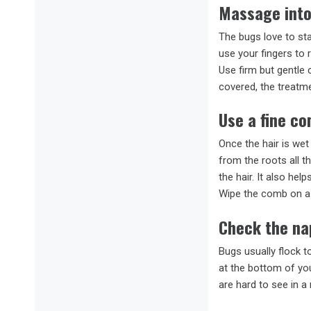
Massage into
The bugs love to sta
use your fingers to 
Use firm but gentle 
covered, the treatmen
Use a fine c
Once the hair is wet
from the roots all t
the hair. It also hel
Wipe the comb on a 
Check the na
Bugs usually flock t
at the bottom of you
are hard to see in a