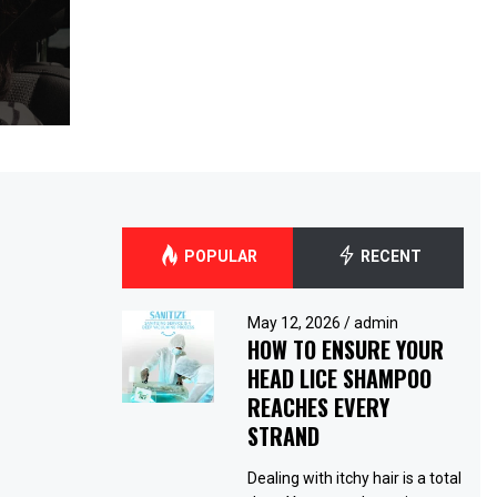
POPULAR
RECENT
May 12, 2026
/
admin
HOW TO ENSURE YOUR
HEAD LICE SHAMPOO
REACHES EVERY
STRAND
Dealing with itchy hair is a total