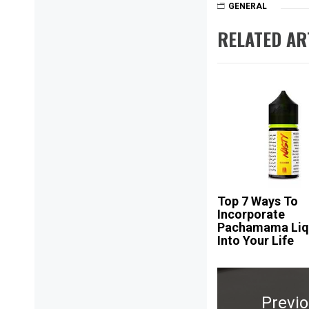
GENERAL
RELATED AR
Top 7 Ways To
Incorporate
Pachamama Liq
Into Your Life
Post
navigation
Previ