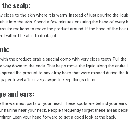
 the scalp:
y close to the skin where it is warm. Instead of just pouring the liqui
rub it into the skin. Spend a few minutes ensuring the base of every ha
circular motions to move the product around. If the base of the hair 
t will not be able to do its job.
omb:
 with the product, grab a special comb with very close teeth. Pull th
he way down to the ends. This helps move the liquid along the entire 
ps spread the product to any stray hairs that were missed during the fi
paper towel after every swipe to keep things clean.
pe and ears:
o the warmest parts of your head. These spots are behind your ears 
r hairline near your neck. People frequently forget these areas bec
 mirror. Lean your head forward to get a good look at the back.