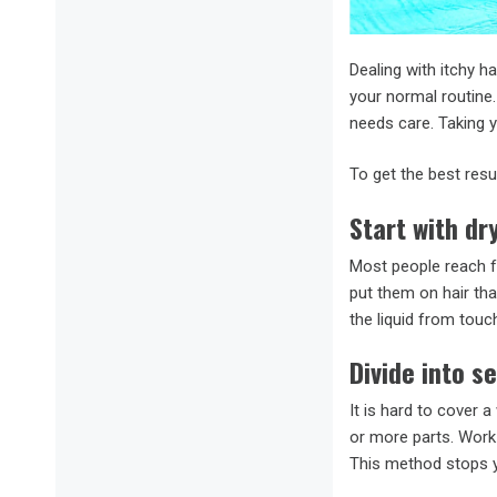
Dealing with itchy h
your normal routine
needs care. Taking 
To get the best resu
Start with dry
Most people reach fo
put them on hair tha
the liquid from touc
Divide into s
It is hard to cover a
or more parts. Work 
This method stops y