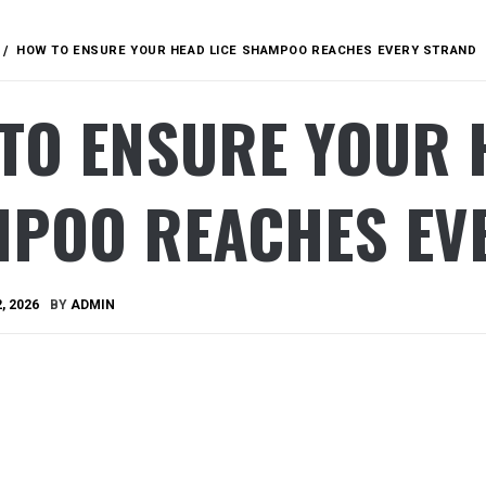
HOW TO ENSURE YOUR HEAD LICE SHAMPOO REACHES EVERY STRAND
TO ENSURE YOUR 
POO REACHES EV
, 2026
BY
ADMIN