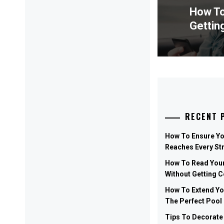
How To
Previ
Gettin
post:
RECENT 
How To Ensure Y
Reaches Every St
How To Read Your
Without Getting 
How To Extend Y
The Perfect Pool
Tips To Decorate