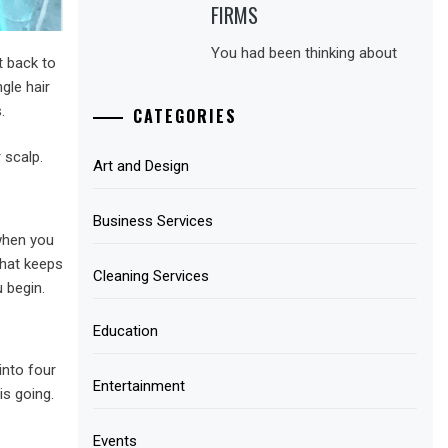
FIRMS
You had been thinking about
t back to
gle hair
.
CATEGORIES
 scalp.
Art and Design
Business Services
 when you
that keeps
Cleaning Services
 begin.
Education
 into four
Entertainment
is going.
Events