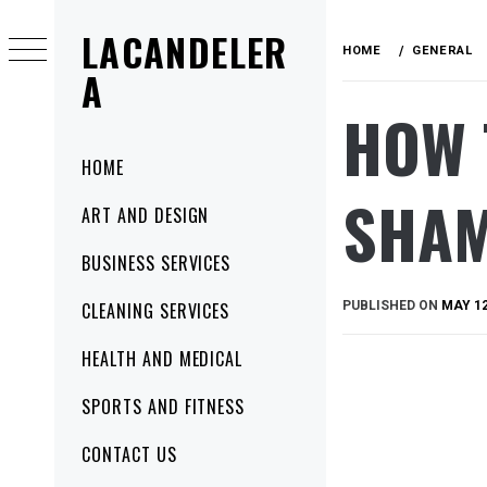
Skip
LACANDELER
to
HOME
GENERAL
content
A
HOW 
Primary
HOME
Menu
SHAM
ART AND DESIGN
BUSINESS SERVICES
PUBLISHED ON
MAY 12
CLEANING SERVICES
HEALTH AND MEDICAL
SPORTS AND FITNESS
CONTACT US