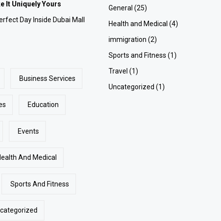
 It Uniquely Yours
General
(25)
rfect Day Inside Dubai Mall
Health and Medical
(4)
immigration
(2)
Sports and Fitness
(1)
Travel
(1)
Business Services
Uncategorized
(1)
es
Education
Events
Health And Medical
Sports And Fitness
categorized