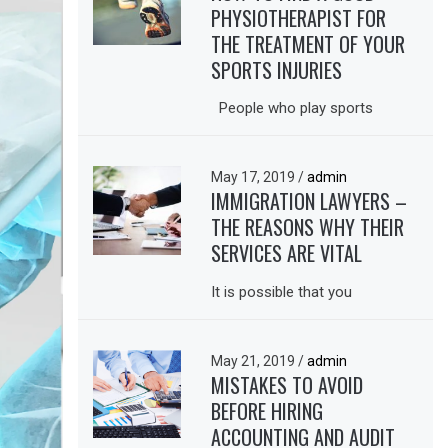
PHYSIOTHERAPIST FOR
THE TREATMENT OF YOUR
SPORTS INJURIES
People who play sports
May 17, 2019
/
admin
IMMIGRATION LAWYERS –
THE REASONS WHY THEIR
SERVICES ARE VITAL
It is possible that you
May 21, 2019
/
admin
MISTAKES TO AVOID
BEFORE HIRING
ACCOUNTING AND AUDIT