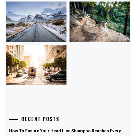
RECENT POSTS
How To Ensure Your Head Lice Shampoo Reaches Every