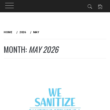
Skip
to
HOME
2026
MAY
content
MONTH:
MAY 2026