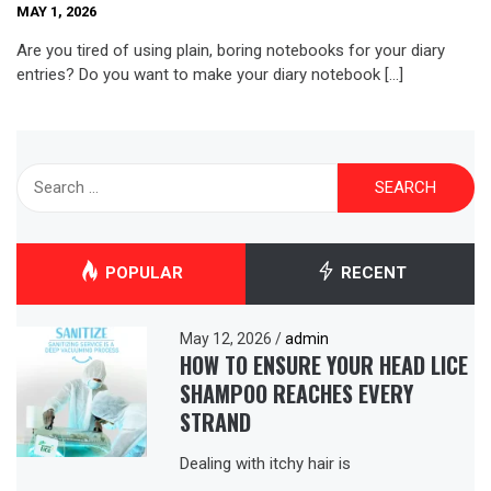
MAY 1, 2026
Are you tired of using plain, boring notebooks for your diary
entries? Do you want to make your diary notebook […]
Search
for:
POPULAR
RECENT
May 12, 2026
/
admin
HOW TO ENSURE YOUR HEAD LICE
SHAMPOO REACHES EVERY
STRAND
Dealing with itchy hair is