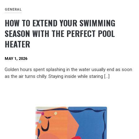
GENERAL
HOW TO EXTEND YOUR SWIMMING
SEASON WITH THE PERFECT POOL
HEATER
MAY 1, 2026
Golden hours spent splashing in the water usually end as soon
as the air turns chilly. Staying inside while staring […]