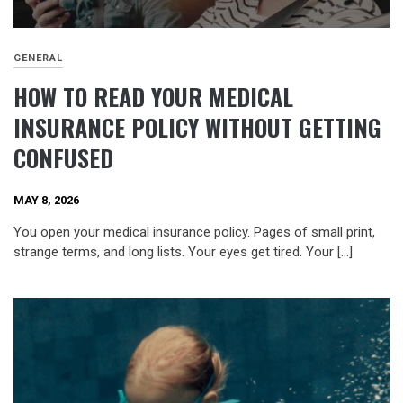
GENERAL
HOW TO READ YOUR MEDICAL
INSURANCE POLICY WITHOUT GETTING
CONFUSED
MAY 8, 2026
You open your medical insurance policy. Pages of small print,
strange terms, and long lists. Your eyes get tired. Your […]