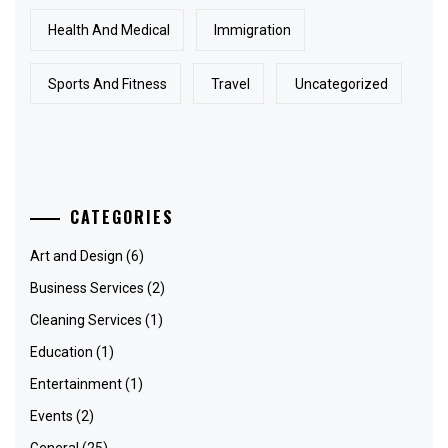
Health And Medical
Immigration
Sports And Fitness
Travel
Uncategorized
CATEGORIES
Art and Design
(6)
Business Services
(2)
Cleaning Services
(1)
Education
(1)
Entertainment
(1)
Events
(2)
General
(25)