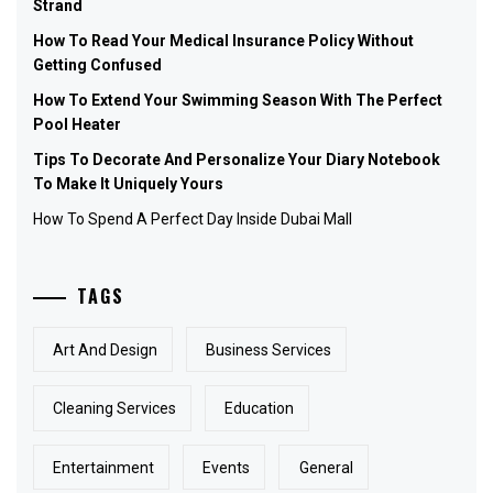
Strand
How To Read Your Medical Insurance Policy Without
Getting Confused
How To Extend Your Swimming Season With The Perfect
Pool Heater
Tips To Decorate And Personalize Your Diary Notebook
To Make It Uniquely Yours
How To Spend A Perfect Day Inside Dubai Mall
TAGS
Art And Design
Business Services
Cleaning Services
Education
Entertainment
Events
General