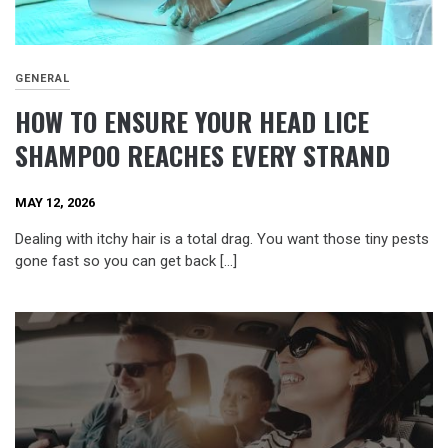
GENERAL
HOW TO ENSURE YOUR HEAD LICE
SHAMPOO REACHES EVERY STRAND
MAY 12, 2026
Dealing with itchy hair is a total drag. You want those tiny pests
gone fast so you can get back […]