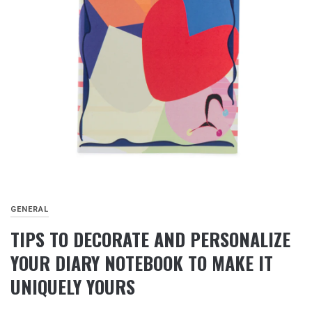
GENERAL
TIPS TO DECORATE AND PERSONALIZE
YOUR DIARY NOTEBOOK TO MAKE IT
UNIQUELY YOURS