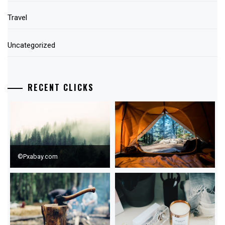
Travel
Uncategorized
RECENT CLICKS
©Pxabay.com