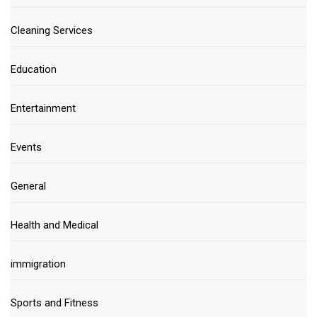
Cleaning Services
Education
Entertainment
Events
General
Health and Medical
immigration
Sports and Fitness