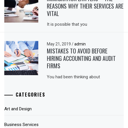
REASONS WHY THEIR SERVICES ARE
VITAL
It is possible that you
May 21, 2019
/
admin
MISTAKES TO AVOID BEFORE
HIRING ACCOUNTING AND AUDIT
FIRMS
You had been thinking about
CATEGORIES
Art and Design
Business Services