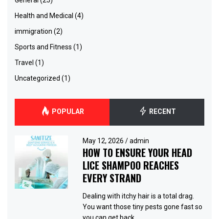
Health and Medical
(4)
immigration
(2)
Sports and Fitness
(1)
Travel
(1)
Uncategorized
(1)
POPULAR
RECENT
May 12, 2026
/
admin
HOW TO ENSURE YOUR HEAD
LICE SHAMPOO REACHES
EVERY STRAND
Dealing with itchy hair is a total drag.
You want those tiny pests gone fast so
you can get back