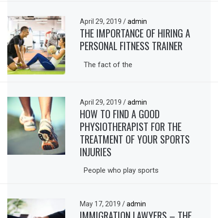
April 29, 2019
/
admin
THE IMPORTANCE OF HIRING A
PERSONAL FITNESS TRAINER
The fact of the
April 29, 2019
/
admin
HOW TO FIND A GOOD
PHYSIOTHERAPIST FOR THE
TREATMENT OF YOUR SPORTS
INJURIES
People who play sports
May 17, 2019
/
admin
IMMIGRATION LAWYERS – THE