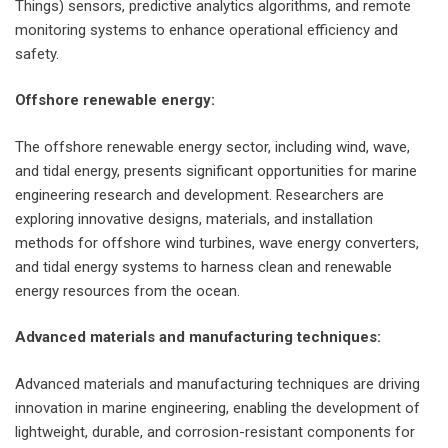
Things) sensors, predictive analytics algorithms, and remote
monitoring systems to enhance operational efficiency and
safety.
Offshore renewable energy:
The offshore renewable energy sector, including wind, wave,
and tidal energy, presents significant opportunities for marine
engineering research and development. Researchers are
exploring innovative designs, materials, and installation
methods for offshore wind turbines, wave energy converters,
and tidal energy systems to harness clean and renewable
energy resources from the ocean.
Advanced materials and manufacturing techniques:
Advanced materials and manufacturing techniques are driving
innovation in marine engineering, enabling the development of
lightweight, durable, and corrosion-resistant components for