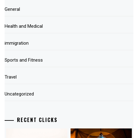
General
Health and Medical
immigration
Sports and Fitness
Travel
Uncategorized
RECENT CLICKS