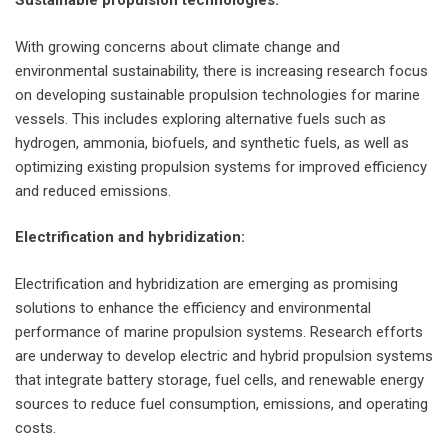
Sustainable propulsion technologies:
With growing concerns about climate change and
environmental sustainability, there is increasing research focus
on developing sustainable propulsion technologies for marine
vessels. This includes exploring alternative fuels such as
hydrogen, ammonia, biofuels, and synthetic fuels, as well as
optimizing existing propulsion systems for improved efficiency
and reduced emissions.
Electrification and hybridization:
Electrification and hybridization are emerging as promising
solutions to enhance the efficiency and environmental
performance of marine propulsion systems. Research efforts
are underway to develop electric and hybrid propulsion systems
that integrate battery storage, fuel cells, and renewable energy
sources to reduce fuel consumption, emissions, and operating
costs.