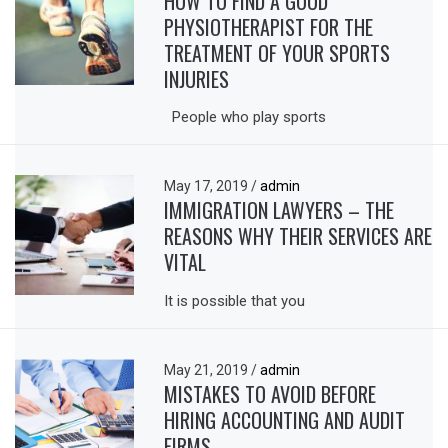
HOW TO FIND A GOOD
PHYSIOTHERAPIST FOR THE
TREATMENT OF YOUR SPORTS
INJURIES
People who play sports
May 17, 2019
/
admin
IMMIGRATION LAWYERS – THE
REASONS WHY THEIR SERVICES ARE
VITAL
It is possible that you
May 21, 2019
/
admin
MISTAKES TO AVOID BEFORE
HIRING ACCOUNTING AND AUDIT
FIRMS