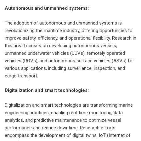
Autonomous and unmanned systems:
The adoption of autonomous and unmanned systems is
revolutionizing the maritime industry, offering opportunities to
improve safety, efficiency, and operational flexibility. Research in
this area focuses on developing autonomous vessels,
unmanned underwater vehicles (UUVs), remotely operated
vehicles (ROVs), and autonomous surface vehicles (ASVs) for
various applications, including surveillance, inspection, and
cargo transport.
Digitalization and smart technologies:
Digitalization and smart technologies are transforming marine
engineering practices, enabling real-time monitoring, data
analytics, and predictive maintenance to optimize vessel
performance and reduce downtime. Research efforts
encompass the development of digital twins, IoT (Internet of