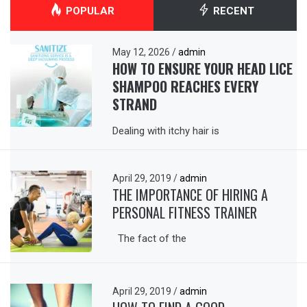
POPULAR
RECENT
May 12, 2026
/
admin
HOW TO ENSURE YOUR HEAD LICE
SHAMPOO REACHES EVERY
STRAND
Dealing with itchy hair is
April 29, 2019
/
admin
THE IMPORTANCE OF HIRING A
PERSONAL FITNESS TRAINER
The fact of the
April 29, 2019
/
admin