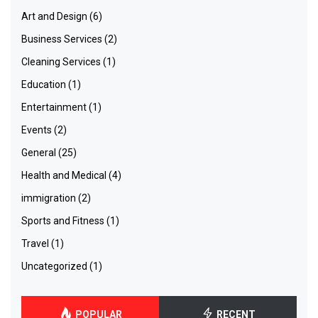
Art and Design
(6)
Business Services
(2)
Cleaning Services
(1)
Education
(1)
Entertainment
(1)
Events
(2)
General
(25)
Health and Medical
(4)
immigration
(2)
Sports and Fitness
(1)
Travel
(1)
Uncategorized
(1)
POPULAR
RECENT