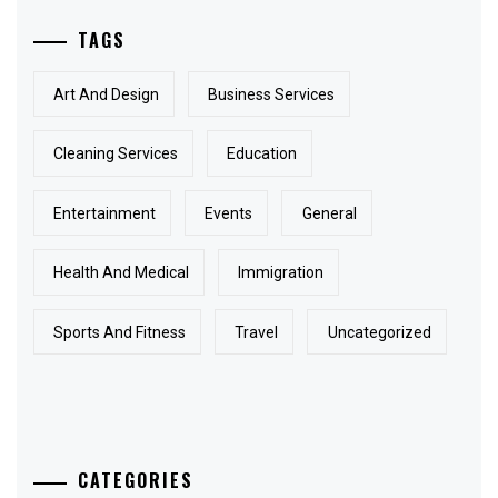
TAGS
Art And Design
Business Services
Cleaning Services
Education
Entertainment
Events
General
Health And Medical
Immigration
Sports And Fitness
Travel
Uncategorized
CATEGORIES