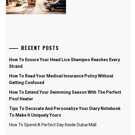
RECENT POSTS
How To Ensure Your Head Lice Shampoo Reaches Every
Strand
How To Read Your Medical Insurance Policy Without
Getting Confused
How To Extend Your Swimming Season With The Perfect
Pool Heater
Tips To Decorate And Personalize Your Diary Notebook
To Make It Uniquely Yours
How To Spend A Perfect Day Inside Dubai Mall