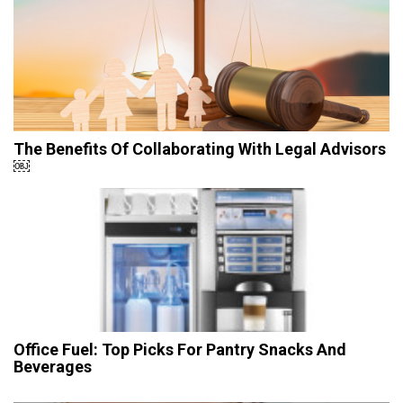
The Benefits Of Collaborating With Legal Advisors
￼
Office Fuel: Top Picks For Pantry Snacks And
Beverages