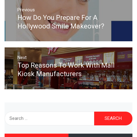
Post
navigation
Previous
How Do You Prepare For A
Previous
post:
Hollywood Smile Makeover?
Next
Top Reasons To Work With Mall
Next
post:
Kiosk Manufacturers
Search
for: