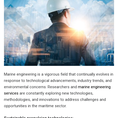
Marine engineering is a vigorous field that continually evolves in
response to technological advancements, industry trends, and
environmental concerns. Researchers and
marine engineering
services
are constantly exploring new technologies,
methodologies, and innovations to address challenges and
opportunities in the maritime sector.