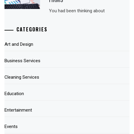
You had been thinking about
CATEGORIES
Art and Design
Business Services
Cleaning Services
Education
Entertainment
Events