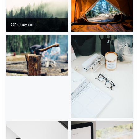
©Pxabay.com