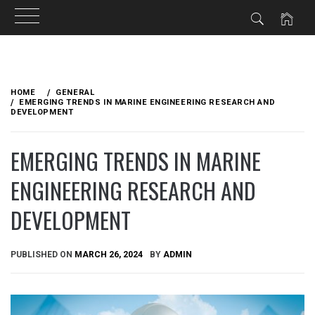
Skip
to
HOME
GENERAL
content
EMERGING TRENDS IN MARINE ENGINEERING RESEARCH AND
DEVELOPMENT
EMERGING TRENDS IN MARINE
ENGINEERING RESEARCH AND
DEVELOPMENT
PUBLISHED ON
MARCH 26, 2024
BY
ADMIN