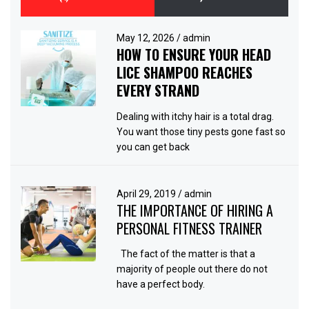
May 12, 2026
/
admin
HOW TO ENSURE YOUR HEAD
LICE SHAMPOO REACHES
EVERY STRAND
Dealing with itchy hair is a total drag.
You want those tiny pests gone fast so
you can get back
April 29, 2019
/
admin
THE IMPORTANCE OF HIRING A
PERSONAL FITNESS TRAINER
The fact of the matter is that a
majority of people out there do not
have a perfect body.