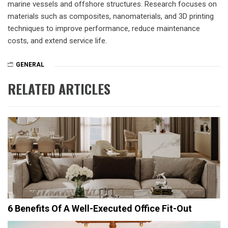
marine vessels and offshore structures. Research focuses on
materials such as composites, nanomaterials, and 3D printing
techniques to improve performance, reduce maintenance
costs, and extend service life.
GENERAL
RELATED ARTICLES
6 Benefits Of A Well-Executed Office Fit-Out